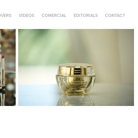
OVERS
VIDEOS
COMERCIAL
EDITORIALS
CONTACT