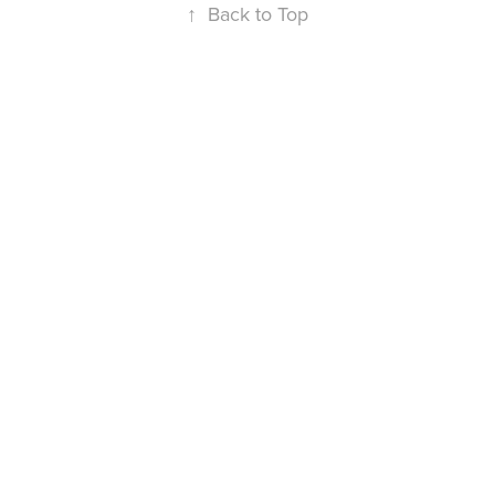
↑
Back to Top