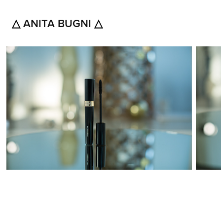
△ ANITA BUGNI △