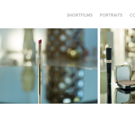
SHORTFILMS
PORTRAITS
C