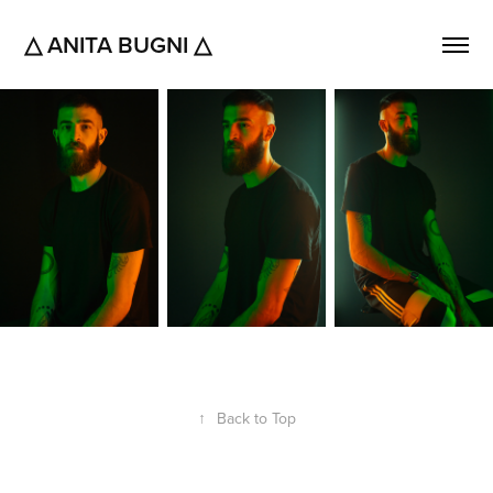
△ ANITA BUGNI △
↑
Back to Top