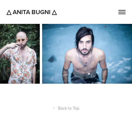
△ ANITA BUGNI △
↑
Back to Top