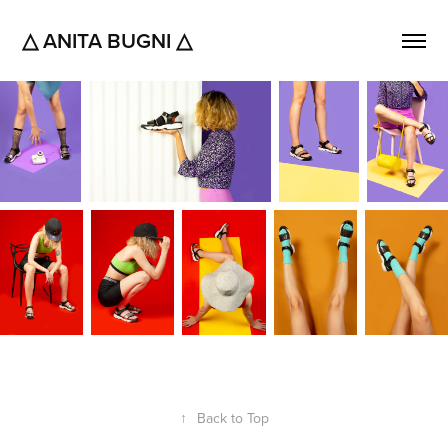
△ ANITA BUGNI △
↑
Back to Top