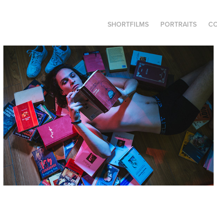
SHORTFILMS
PORTRAITS
C