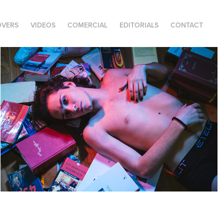
OVERS
VIDEOS
COMERCIAL
EDITORIALS
CONTACT