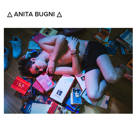
△ ANITA BUGNI △