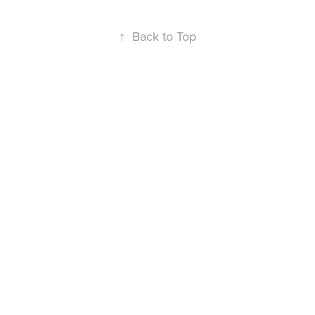
↑
Back to Top